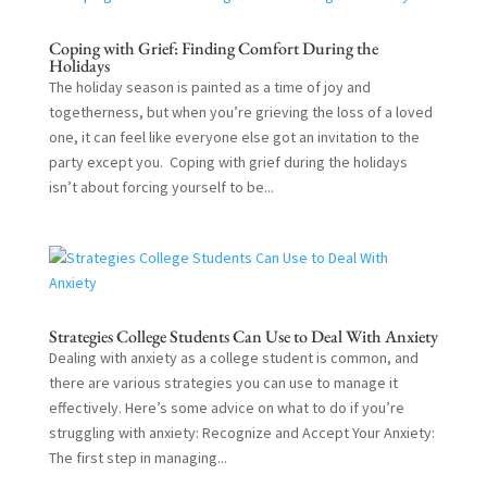
Coping with Grief: Finding Comfort During the
Holidays
The holiday season is painted as a time of joy and
togetherness, but when you’re grieving the loss of a loved
one, it can feel like everyone else got an invitation to the
party except you. Coping with grief during the holidays
isn’t about forcing yourself to be...
Strategies College Students Can Use to Deal With Anxiety
Dealing with anxiety as a college student is common, and
there are various strategies you can use to manage it
effectively. Here’s some advice on what to do if you’re
struggling with anxiety: Recognize and Accept Your Anxiety:
The first step in managing...