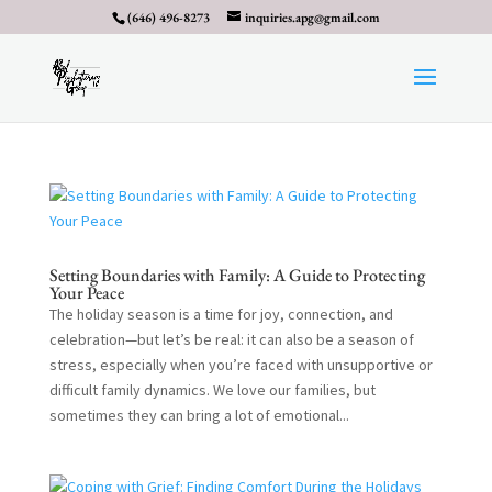
(646) 496-8273
inquiries.apg@gmail.com
Setting Boundaries with Family: A Guide to Protecting
Your Peace
The holiday season is a time for joy, connection, and
celebration—but let’s be real: it can also be a season of
stress, especially when you’re faced with unsupportive or
difficult family dynamics. We love our families, but
sometimes they can bring a lot of emotional...