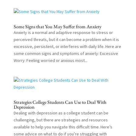
Some Signs that You May Suffer from Anxiety
Anxiety is a normal and adaptive response to stress or
perceived threats, but it can become a problem when it is
excessive, persistent, or interferes with daily life. Here are
some common signs and symptoms of anxiety: Excessive
Worry: Feeling worried or anxious most...
Strategies College Students Can Use to Deal With
Depression
Dealing with depression as a college student can be
challenging, but there are strategies and resources
available to help you navigate this difficult time. Here’s
some advice on what to do if you’re struggling with