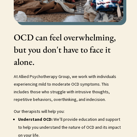
OCD can feel overwhelming,
but you don't have to face it
alone.
At Allied Psychotherapy Group, we work with individuals
experiencing mild to moderate OCD symptoms. This
includes those who struggle with intrusive thoughts,
repetitive behaviors, overthinking, and indecision.
Our therapists will help you:
Understand OCD:
We’ll provide education and support
to help you understand the nature of OCD and its impact
on your life.