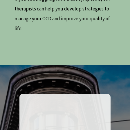
therapists can help you develop strategies to
manage your OCD and improve your quality of
life.