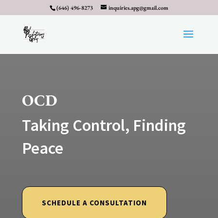
(646) 496-8273
inquiries.apg@gmail.com
OCD
Taking Control, Finding
Peace
SCHEDULE A CONSULTATION