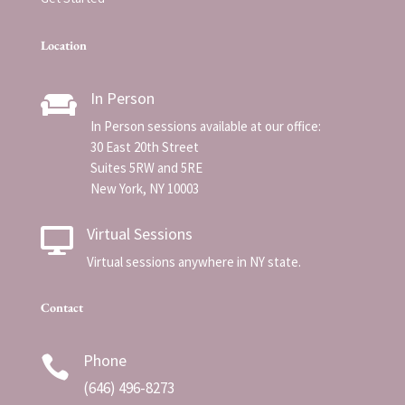
Location
In Person

In Person sessions available at our office:
30 East 20th Street
Suites 5RW and 5RE
New York, NY 10003
Virtual Sessions

Virtual sessions anywhere in NY state.
Contact
Phone

(
646) 496-8273