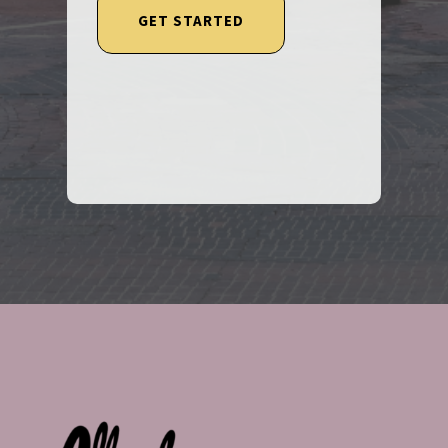
GET STARTED