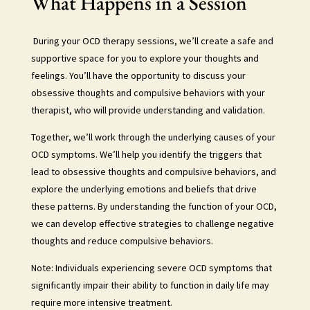
What Happens in a Session
During your OCD therapy sessions, we’ll create a safe and
supportive space for you to explore your thoughts and
feelings. You’ll have the opportunity to discuss your
obsessive thoughts and compulsive behaviors with your
therapist, who will provide understanding and validation.
Together, we’ll work through the underlying causes of your
OCD symptoms. We’ll help you identify the triggers that
lead to obsessive thoughts and compulsive behaviors, and
explore the underlying emotions and beliefs that drive
these patterns. By understanding the function of your OCD,
we can develop effective strategies to challenge negative
thoughts and reduce compulsive behaviors.
Note: Individuals experiencing severe OCD symptoms that
significantly impair their ability to function in daily life may
require more intensive treatment.