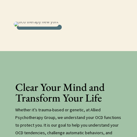
ocd therapy new york
Clear Your Mind and
Transform Your Life
Whether it’s trauma-based or genetic, at Allied
Psychotherapy Group, we understand your OCD functions
to protect you. It is our goal to help you understand your
OCD tendencies, challenge automatic behaviors, and