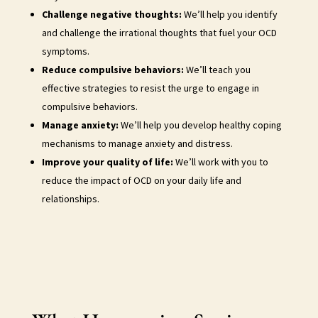
Challenge negative thoughts:
We’ll help you identify
and challenge the irrational thoughts that fuel your OCD
symptoms.
Reduce compulsive behaviors:
We’ll teach you
effective strategies to resist the urge to engage in
compulsive behaviors.
Manage anxiety:
We’ll help you develop healthy coping
mechanisms to manage anxiety and distress.
Improve your quality of life:
We’ll work with you to
reduce the impact of OCD on your daily life and
relationships.
ocd therapy new york