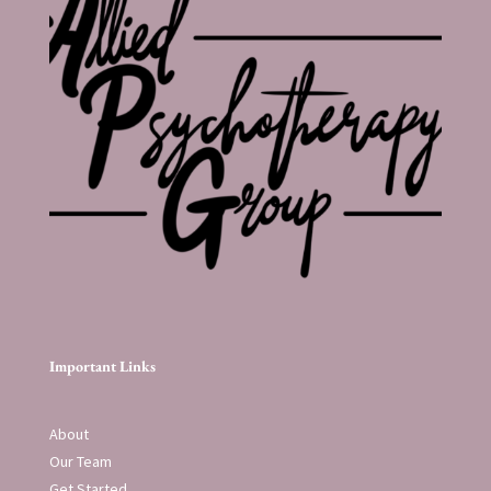
Important Links
About
Our Team
Get Started