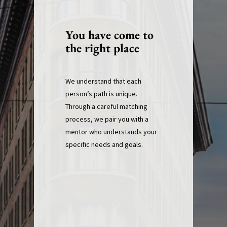
You have come to
the right place
We understand that each
person’s path is unique.
Through a careful matching
process, we pair you with a
mentor who understands your
specific needs and goals.