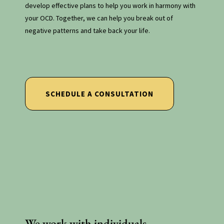
develop effective plans to help you work in harmony with
your OCD. Together, we can help you break out of
negative patterns and take back your life.
ocd therapy new york
SCHEDULE A CONSULTATION
We work with individuals