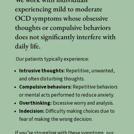
experiencing mild to moderate
OCD symptoms whose obsessive
thoughts or compulsive behaviors
does not significantly interfere with
daily life.
Our patients typically experience:
Intrusive thoughts:
Repetitive, unwanted,
and often disturbing thoughts.
Compulsive behaviors:
Repetitive behaviors
or mental acts performed to reduce anxiety.
Overthinking:
Excessive worry and analysis.
Indecision:
Difficulty making choices due to
fear of making the wrong decision.
If you’re struggling with these symptoms, our