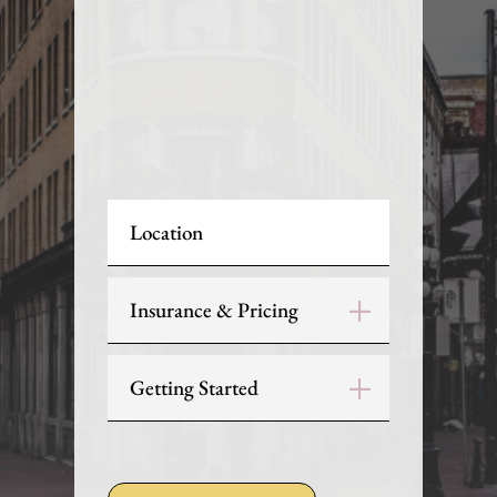
Location
Insurance & Pricing
Getting Started