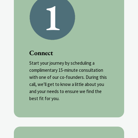
Connect
Start your journey by scheduling a
complimentary 15-minute consultation
with one of our co-founders. During this
call, we’ll get to know a little about you
and your needs to ensure we find the
best fit for you.