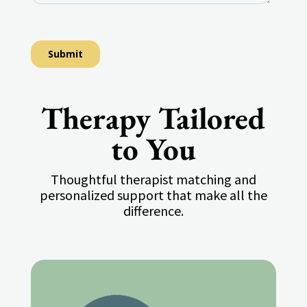
Therapy Tailored
to You
Thoughtful therapist matching and
personalized support that make all the
difference.