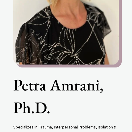
Petra Amrani,
Ph.D.
Specializes in:
Trauma, Interpersonal Problems, Isolation &