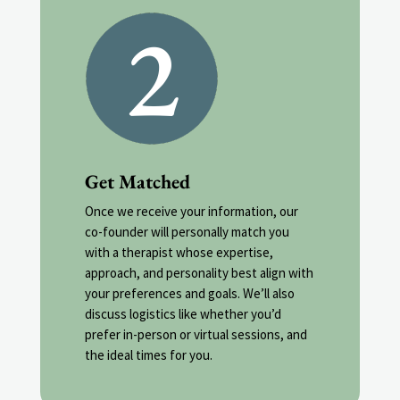
Get Matched
Once we receive your information, our
co-founder will personally match you
with a therapist whose expertise,
approach, and personality best align with
your preferences and goals. We’ll also
discuss logistics like whether you’d
prefer in-person or virtual sessions, and
the ideal times for you.