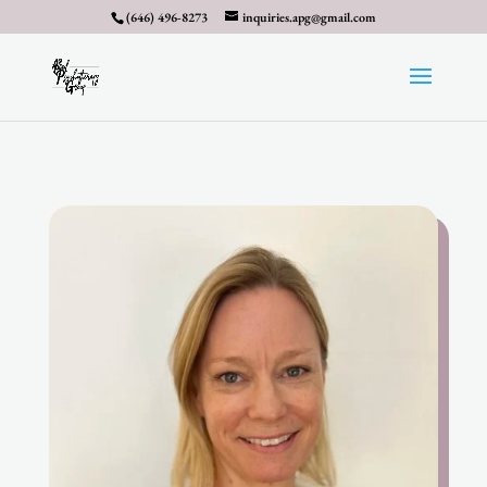
(646) 496-8273
inquiries.apg@gmail.com