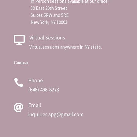
In Person sessions available at our office:
30 East 20th Street
Suites 5RW and 5RE
New York, NY 10003
Virtual Sessions

Virtual sessions anywhere in NY state.
Contact
Phone

(
646) 496-8273
Email

inquiries.apg@gmail.com