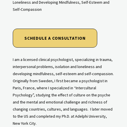
Loneliness and Developing Mindfulness, Self-Esteem and
Self-Compassion
SCHEDULE A CONSULTATION
I am a licensed clinical psychologist, specializing in trauma,
interpersonal problems, isolation and loneliness and
developing mindfulness, self-esteem and self-compassion.
Originally from Sweden, I first became a psychologist in
Paris, France, where I specialized in “Intercultural
Psychology”, studying the effect of culture on the psyche
and the mental and emotional challenge and richness of
changing countries, cultures, and languages. I later moved
to the US and completed my Ph.D. at Adelphi University,
New York City.