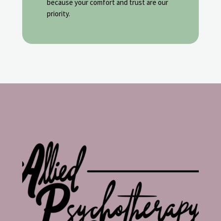
because your comfort and trust are our
priority.