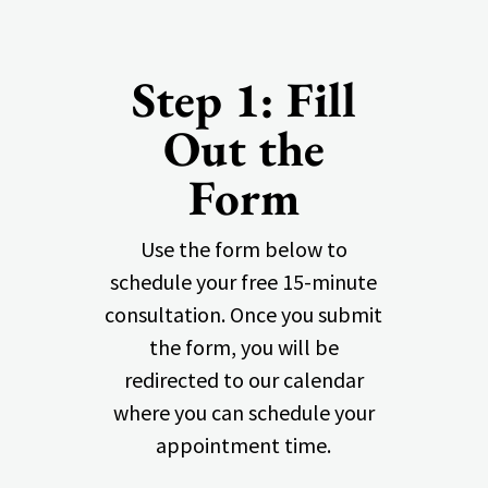
Step 1: Fill
Out the
Form
Use the form below to
schedule your free 15-minute
consultation. Once you submit
the form, you will be
redirected to our calendar
where you can schedule your
appointment time.