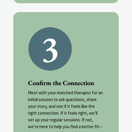
Confirm the Connection
Meet with your matched therapist for an
initial session to ask questions, share
your story, and see if it feels like the
right connection. If it feels right, we’ll
set up your regular sessions. If not,
we’re here to help you find a better fit—