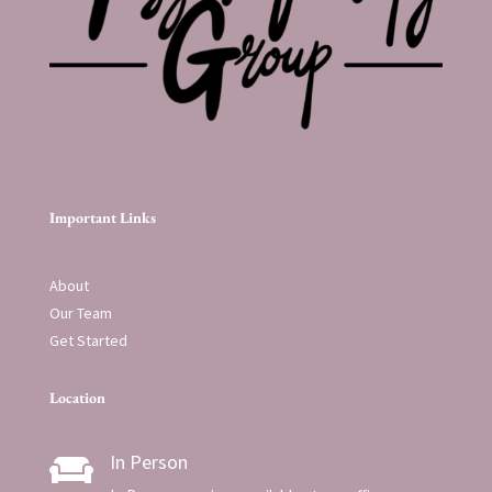
Important Links
About
Our Team
Get Started
Location
In Person
