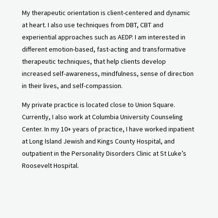
My therapeutic orientation is client-centered and dynamic
at heart. I also use techniques from DBT, CBT and
experiential approaches such as AEDP. I am interested in
different emotion-based, fast-acting and transformative
therapeutic techniques, that help clients develop
increased self-awareness, mindfulness, sense of direction
in their lives, and self-compassion.
My private practice is located close to Union Square.
Currently, I also work at Columbia University Counseling
Center. In my 10+ years of practice, I have worked inpatient
at Long Island Jewish and Kings County Hospital, and
outpatient in the Personality Disorders Clinic at St Luke’s
Roosevelt Hospital.