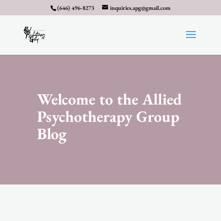
(646) 496-8273
inquiries.apg@gmail.com
Welcome to the Allied
Psychotherapy Group
Blog