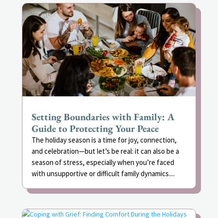
Setting Boundaries with Family: A
Guide to Protecting Your Peace
The holiday season is a time for joy, connection,
and celebration—but let’s be real: it can also be a
season of stress, especially when you’re faced
with unsupportive or difficult family dynamics....