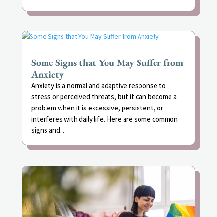
Some Signs that You May Suffer from
Anxiety
Anxiety is a normal and adaptive response to
stress or perceived threats, but it can become a
problem when it is excessive, persistent, or
interferes with daily life. Here are some common
signs and...