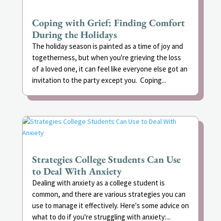
Coping with Grief: Finding Comfort
During the Holidays
The holiday season is painted as a time of joy and
togetherness, but when you're grieving the loss
of a loved one, it can feel like everyone else got an
invitation to the party except you. Coping...
Strategies College Students Can Use
to Deal With Anxiety
Dealing with anxiety as a college student is
common, and there are various strategies you can
use to manage it effectively. Here's some advice on
what to do if you're struggling with anxiety:...