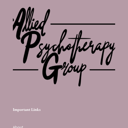
Important Links
About