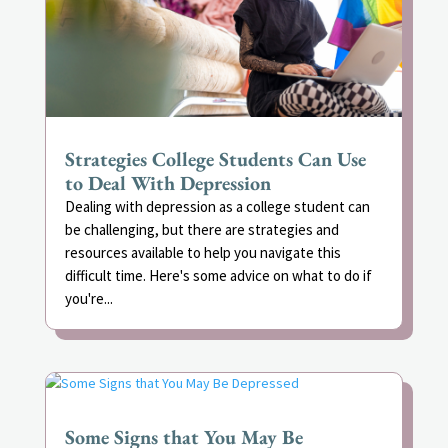
Strategies College Students Can Use
to Deal With Depression
Dealing with depression as a college student can
be challenging, but there are strategies and
resources available to help you navigate this
difficult time. Here's some advice on what to do if
you're...
Some Signs that You May Be