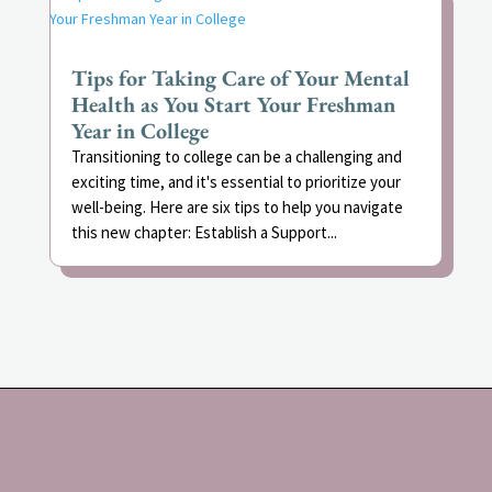
Tips for Taking Care of Your Mental
Health as You Start Your Freshman
Year in College
Transitioning to college can be a challenging and
exciting time, and it's essential to prioritize your
well-being. Here are six tips to help you navigate
this new chapter: Establish a Support...