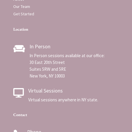
Our Team
Get Started
Location
In Person

In Person sessions available at our office:
30 East 20th Street
Suites 5RW and 5RE
New York, NY 10003
Virtual Sessions

Virtual sessions anywhere in NY state.
Contact
Phone