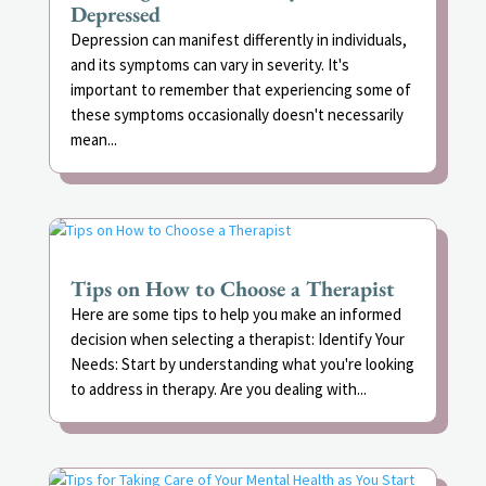
Depressed
Depression can manifest differently in individuals,
and its symptoms can vary in severity. It's
important to remember that experiencing some of
these symptoms occasionally doesn't necessarily
mean...
Tips on How to Choose a Therapist
Here are some tips to help you make an informed
decision when selecting a therapist: Identify Your
Needs: Start by understanding what you're looking
to address in therapy. Are you dealing with...