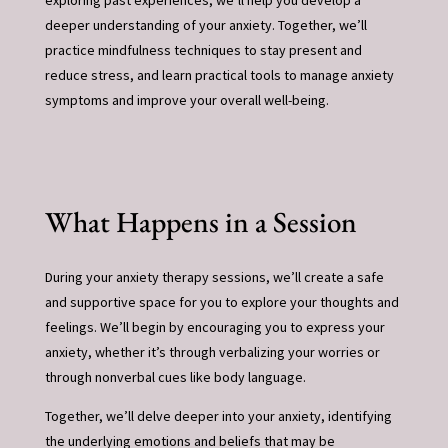
exploring past experiences, we’ll help you develop a
deeper understanding of your anxiety. Together, we’ll
practice mindfulness techniques to stay present and
reduce stress, and learn practical tools to manage anxiety
symptoms and improve your overall well-being.
What Happens in a Session
During your anxiety therapy sessions, we’ll create a safe
and supportive space for you to explore your thoughts and
feelings. We’ll begin by encouraging you to express your
anxiety, whether it’s through verbalizing your worries or
through nonverbal cues like body language.
Together, we’ll delve deeper into your anxiety, identifying
the underlying emotions and beliefs that may be