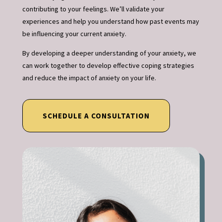
contributing to your feelings. We’ll validate your
experiences and help you understand how past events may
be influencing your current anxiety.
By developing a deeper understanding of your anxiety, we
can work together to develop effective coping strategies
and reduce the impact of anxiety on your life.
SCHEDULE A CONSULTATION