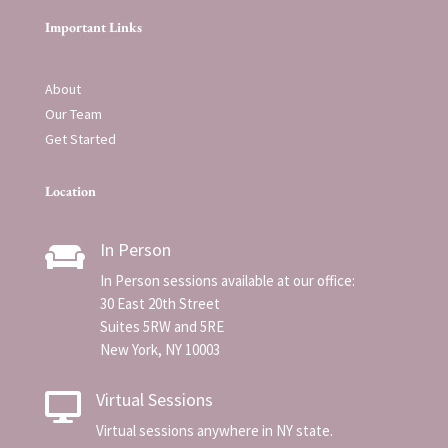
Important Links
About
Our Team
Get Started
Location
In Person

In Person sessions available at our office:
30 East 20th Street
Suites 5RW and 5RE
New York, NY 10003
Virtual Sessions

Virtual sessions anywhere in NY state.