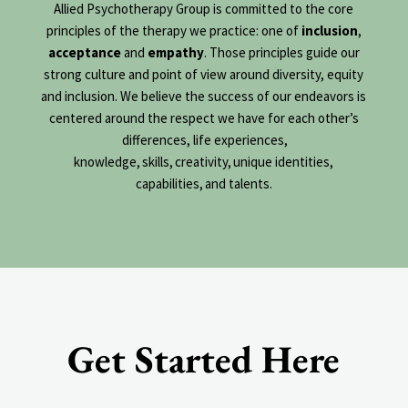
Allied Psychotherapy Group is committed to the core
principles of the therapy we practice: one of
inclusion
,
acceptance
and
empathy
. Those principles guide our
strong culture and point of view around diversity, equity
and inclusion. We believe the success of our endeavors is
centered around the respect we have for each other’s
differences, life experiences,
knowledge, skills, creativity,
unique identities,
capabilities, and talents.
Get Started Here