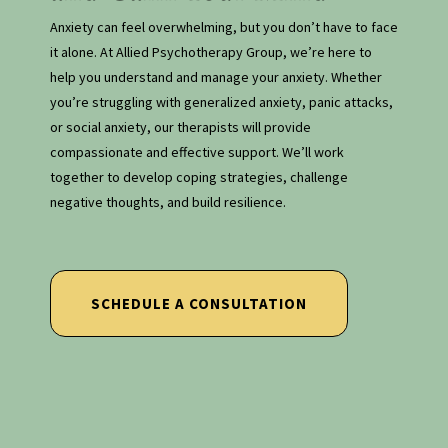
Anxiety can feel overwhelming, but you don’t have to face
it alone. At Allied Psychotherapy Group, we’re here to
help you understand and manage your anxiety. Whether
you’re struggling with generalized anxiety, panic attacks,
or social anxiety, our therapists will provide
compassionate and effective support. We’ll work
together to develop coping strategies, challenge
negative thoughts, and build resilience.
SCHEDULE A CONSULTATION