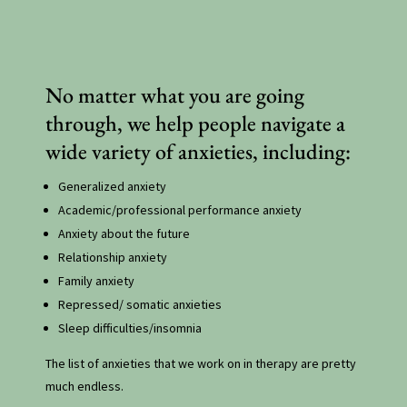
No matter what you are going
through, we help people navigate a
wide variety of anxieties, including:
Generalized anxiety
Academic/professional performance anxiety
Anxiety about the future
Relationship anxiety
Family anxiety
Repressed/ somatic anxieties
Sleep difficulties/insomnia
The list of anxieties that we work on in therapy are pretty
much endless.