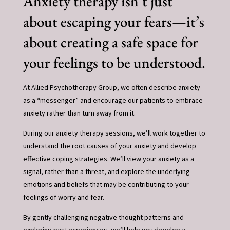
Anxiety therapy isn’t just
about escaping your fears—it’s
about creating a safe space for
your feelings to be understood.
At Allied Psychotherapy Group, we often describe anxiety
as a “messenger” and encourage our patients to embrace
anxiety rather than turn away from it.
During our anxiety therapy sessions, we’ll work together to
understand the root causes of your anxiety and develop
effective coping strategies. We’ll view your anxiety as a
signal, rather than a threat, and explore the underlying
emotions and beliefs that may be contributing to your
feelings of worry and fear.
By gently challenging negative thought patterns and