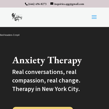
(646) 496-8273
inquiries.apg@gmail.com
Video
Player
llied-headers-3.mp4
Anxiety Therapy
Real conversations, real
compassion, real change.
Therapy in New York City.