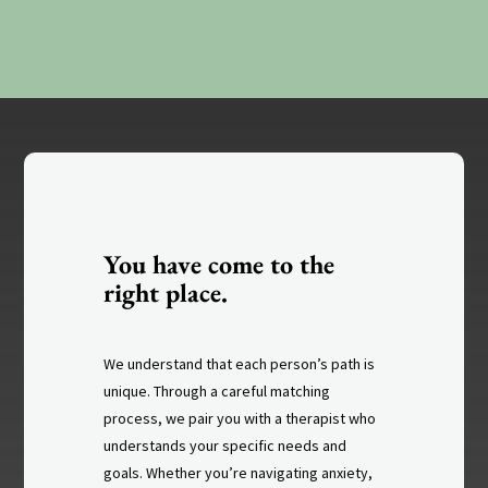
You have come to the
right place.
We understand that each person’s path is
unique. Through a careful matching
process, we pair you with a therapist who
understands your specific needs and
goals. Whether you’re navigating anxiety,