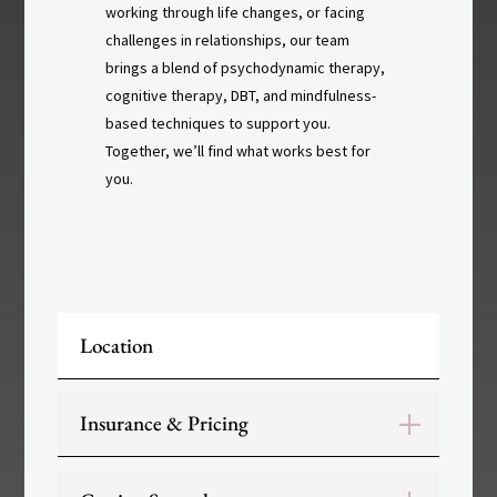
working through life changes, or facing
challenges in relationships, our team
brings a blend of psychodynamic therapy,
cognitive therapy, DBT, and mindfulness-
based techniques to support you.
Together, we’ll find what works best for
you.
Location
Insurance & Pricing