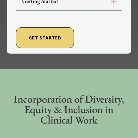
Getting Started
GET STARTED
Incorporation of Diversity,
Equity & Inclusion in
Clinical Work