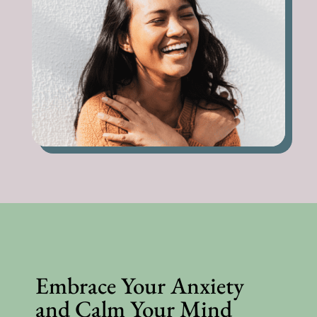
Embrace Your Anxiety
and Calm Your Mind