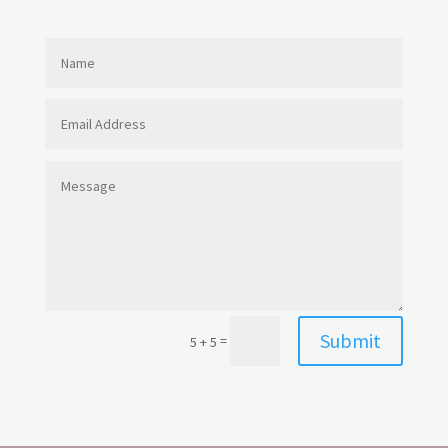
Submit
=
5 + 5